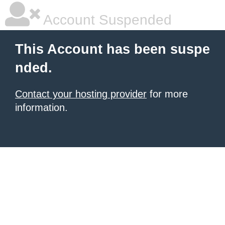
Account Suspended
This Account has been suspe
nded.
Contact your hosting provider
for more
information.